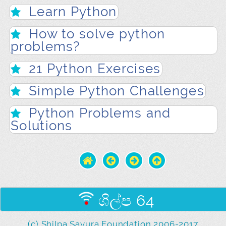
Learn Python
How to solve python
problems?
21 Python Exercises
Simple Python Challenges
Python Problems and
Solutions
ශිල්ප 64
(c) Shilpa Sayura Foundation 2006-2017