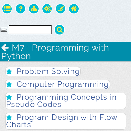
M7 : Programming with
Python
Problem Solving
Computer Programming
Programming Concepts in
Pseudo Codes
Program Design with Flow
Charts