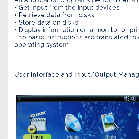
• Get input from the input devices
• Retrieve data from disks
• Store data on disks
• Display information on a monitor or pri
The basic instructions are translated to 
operating system.
User Interface and Input/Output Mana