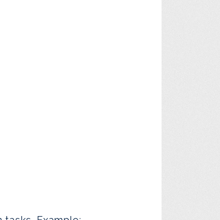
n tasks. Example: