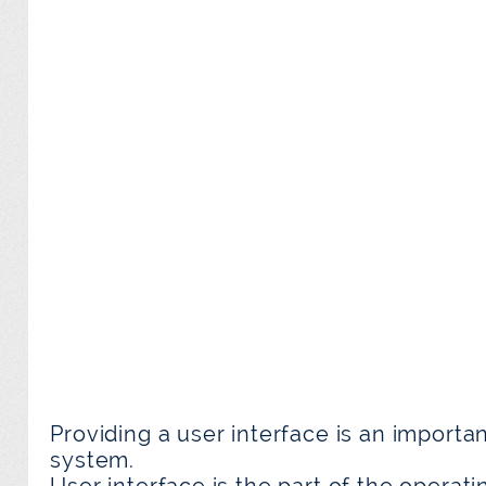
Providing a user interface is an importa
system.
User interface is the part of the operat