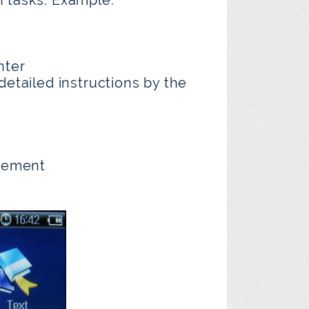
nter
detailed instructions by the
gement