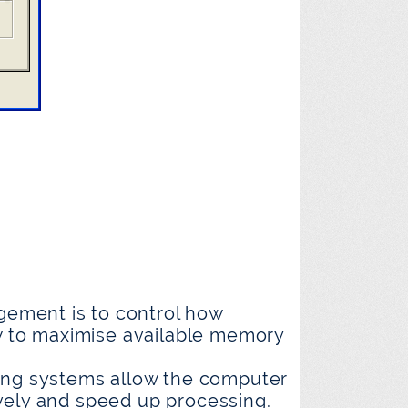
ement is to control how
 to maximise available memory
ng systems allow the computer
vely and speed up processing.