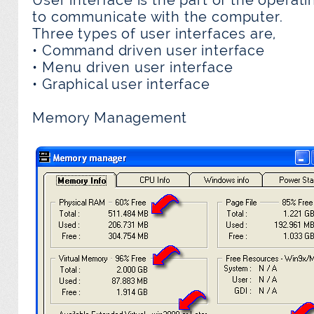
to communicate with the computer.
Three types of user interfaces are,
• Command driven user interface
• Menu driven user interface
• Graphical user interface
Memory Management