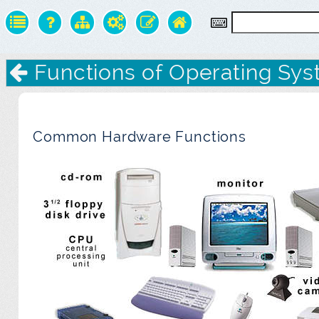
Functions of Operating Sy
Common Hardware Functions