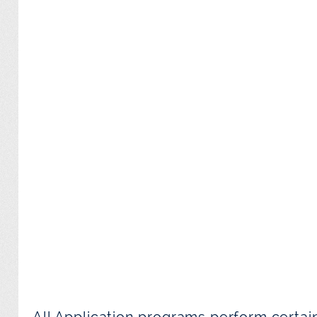
All Application programs perform certai