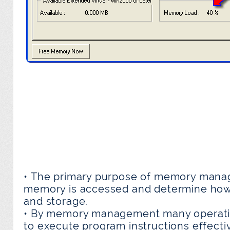
• The primary purpose of memory manag
memory is accessed and determine how
and storage.
• By memory management many operati
to execute program instructions effecti