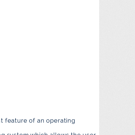
nt feature of an operating
ing system which allows the user