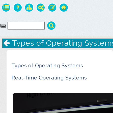
Types of Operating System
Types of Operating Systems
Real-Time Operating Systems