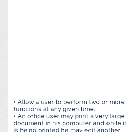
• Allow a user to perform two or more
functions at any given time.
• An office user may print a very large
document in his computer and while it
is being printed he may edit another