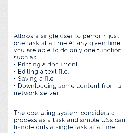
Allows a single user to perform just
one task at a time.At any given time
you are able to do only one function
such as
• Printing a document
• Editing a text file,
• Saving a file
• Downloading some content from a
network server
The operating system considers a
process as a task and simple OSs can
handle only a single task at a time.