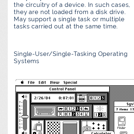
the circuitry of a device. In such cases,
they are not loaded from a disk drive.
May support a single task or multiple
tasks carried out at the same time.
Single-User/Single-Tasking Operating
Systems