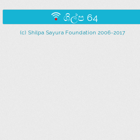
ශිල්ප 64
(c) Shilpa Sayura Foundation 2006-2017