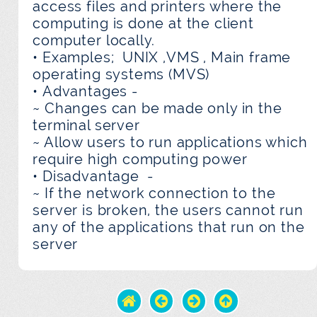
access files and printers where the
computing is done at the client
computer locally.
• Examples; UNIX ,VMS , Main frame
operating systems (MVS)
• Advantages -
~ Changes can be made only in the
terminal server
~ Allow users to run applications which
require high computing power
• Disadvantage -
~ If the network connection to the
server is broken, the users cannot run
any of the applications that run on the
server