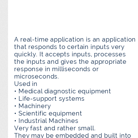
A real-time application is an application
that responds to certain inputs very
quickly. It accepts inputs, processes
the inputs and gives the appropriate
response in milliseconds or
microseconds.
Used in
• Medical diagnostic equipment
• Life-support systems
• Machinery
• Scientific equipment
• Industrial Machines
Very fast and rather small.
They may be embedded and built into