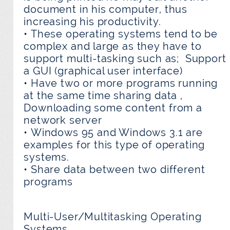
document in his computer, thus
increasing his productivity.
• These operating systems tend to be
complex and large as they have to
support multi-tasking such as; Support
a GUI (graphical user interface)
• Have two or more programs running
at the same time sharing data ,
Downloading some content from a
network server
• Windows 95 and Windows 3.1 are
examples for this type of operating
systems.
• Share data between two different
programs
Multi-User/Multitasking Operating
Systems