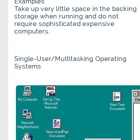
Examples
Take up very little space in the backing
storage when running and do not
require sophisticated expensive
computers.
Single-User/Multitasking Operating
Systems