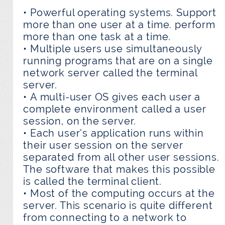
• Powerful operating systems. Support
more than one user at a time. perform
more than one task at a time.
• Multiple users use simultaneously
running programs that are on a single
network server called the terminal
server.
• A multi-user OS gives each user a
complete environment called a user
session, on the server.
• Each user’s application runs within
their user session on the server
separated from all other user sessions.
The software that makes this possible
is called the terminal client.
• Most of the computing occurs at the
server. This scenario is quite different
from connecting to a network to