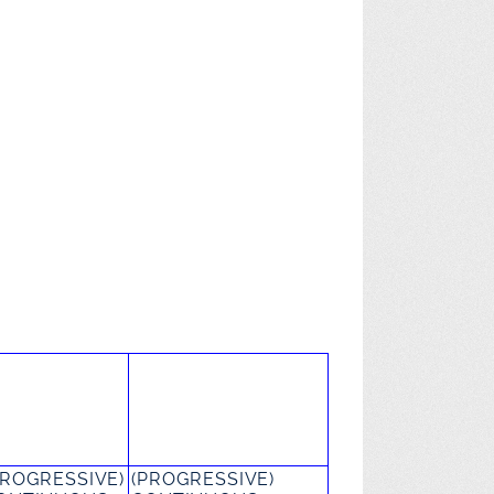
PROGRESSIVE)
(PROGRESSIVE)