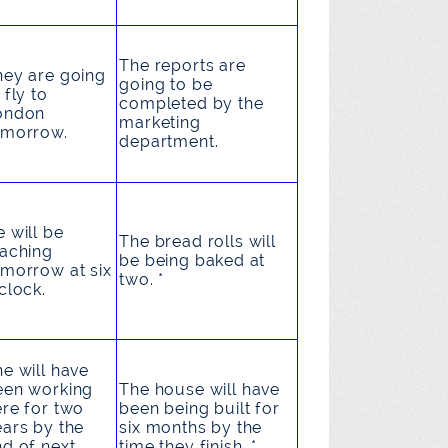
The reports
are
hey
are going
going to be
 fly
to
completed
by the
ondon
marketing
omorrow.
department.
e
will be
The bread rolls
will
eaching
be being baked
at
omorrow at six
two. *
clock.
he
will have
een working
The house
will have
ere for two
been being built
for
ears by the
six months by the
nd of next
time they finish. *