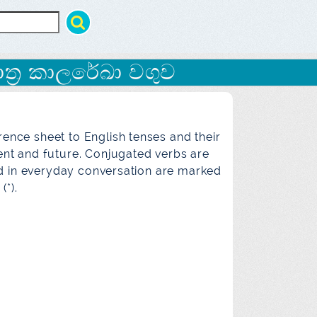
ත්‍ර කාලරේඛා වගුව
rence sheet to English tenses and their
sent and future. Conjugated verbs are
ed in everyday conversation are marked
(*).