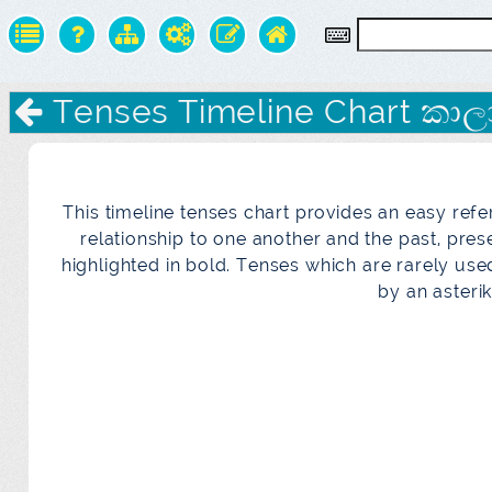
Tenses Timeline Chart කාලා
This timeline tenses chart provides an easy refe
relationship to one another and the past, pre
highlighted in bold. Tenses which are rarely us
by an asterik 