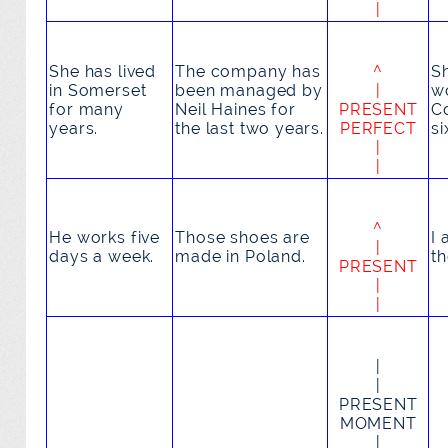
|
She
has lived
The company
has
^
S
in Somerset
been managed
by
|
w
for many
Neil Haines for
PRESENT
C
years.
the last two years.
PERFECT
si
|
|
^
He
works
five
Those shoes
are
I
|
days a week.
made
in Poland.
t
PRESENT
|
|
|
|
PRESENT
MOMENT
|