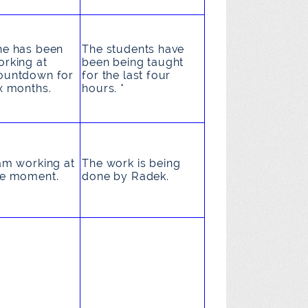
he
has been
The students
have
orking
at
been being taught
ountdown for
for the last four
x months.
hours. *
am working
at
The work
is being
he moment.
done
by Radek.