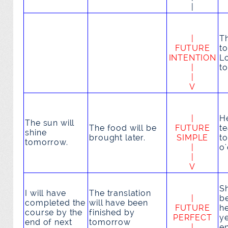
|
|
T
FUTURE
to
INTENTION
L
|
t
|
V
|
H
The sun
will
The food
will be
FUTURE
t
shine
brought
later.
SIMPLE
t
tomorrow.
|
o'
|
V
S
I
will have
The translation
|
b
completed
the
will have been
FUTURE
h
course by the
finished
by
PERFECT
y
end of next
tomorrow
|
e