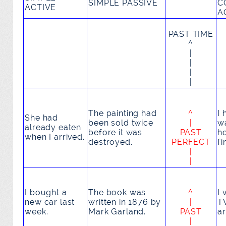
SIMPLE PASSIVE
C
ACTIVE
A
PAST TIME
^
|
|
|
|
The painting
had
^
I
She
had
been sold
twice
|
wa
already eaten
before it was
PAST
h
when I arrived.
destroyed.
PERFECT
fi
|
|
I
bought
a
The book
was
^
I
new car last
written
in 1876 by
|
T
week.
Mark Garland.
PAST
ar
|