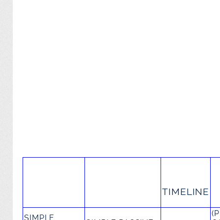
TIMELINE
(
SIMPLE