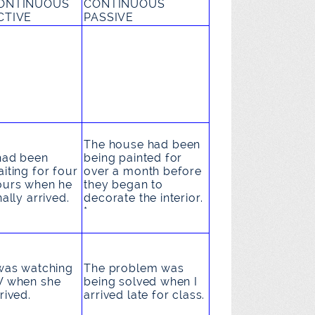
ONTINUOUS
CONTINUOUS
CTIVE
PASSIVE
The house
had been
had been
being painted
for
iting
for four
over a month before
ours when he
they began to
nally arrived.
decorate the interior.
*
was watching
The problem
was
V
when she
being solved
when I
rived.
arrived late for class.