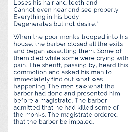
Loses his hair and teeth and
Cannot even hear and see properly.
Everything in his body
Degenerates but not desire.”
When the poor monks trooped into his
house, the barber closed all the exits
and began assaulting them. Some of
them died while some were crying with
pain. The sheriff, passing by, heard this
commotion and asked his men to
immediately find out what was
happening. The men saw what the
barber had done and presented him
before a magistrate. The barber
admitted that he had killed some of
the monks. The magistrate ordered
that the barber be impaled.