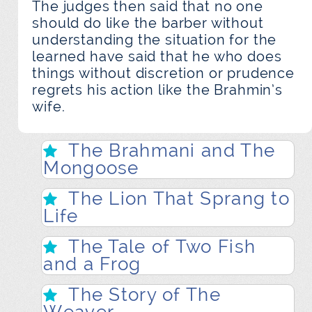
The judges then said that no one
should do like the barber without
understanding the situation for the
learned have said that he who does
things without discretion or prudence
regrets his action like the Brahmin’s
wife.
The Brahmani and The
Mongoose
The Lion That Sprang to
Life
The Tale of Two Fish
and a Frog
The Story of The