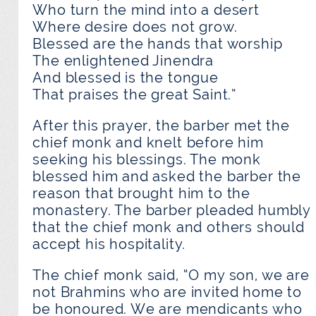
Who turn the mind into a desert
Where desire does not grow.
Blessed are the hands that worship
The enlightened Jinendra
And blessed is the tongue
That praises the great Saint.”
After this prayer, the barber met the
chief monk and knelt before him
seeking his blessings. The monk
blessed him and asked the barber the
reason that brought him to the
monastery. The barber pleaded humbly
that the chief monk and others should
accept his hospitality.
The chief monk said, “O my son, we are
not Brahmins who are invited home to
be honoured. We are mendicants who