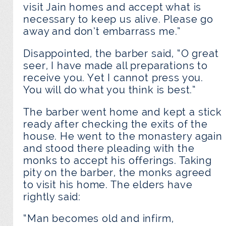
visit Jain homes and accept what is
necessary to keep us alive. Please go
away and don’t embarrass me.”
Disappointed, the barber said, “O great
seer, I have made all preparations to
receive you. Yet I cannot press you.
You will do what you think is best.”
The barber went home and kept a stick
ready after checking the exits of the
house. He went to the monastery again
and stood there pleading with the
monks to accept his offerings. Taking
pity on the barber, the monks agreed
to visit his home. The elders have
rightly said:
“Man becomes old and infirm,