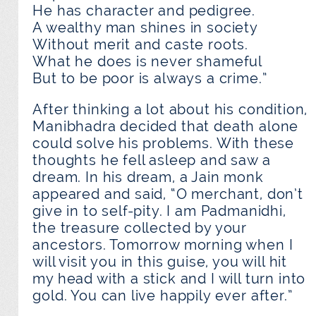
He has character and pedigree.
A wealthy man shines in society
Without merit and caste roots.
What he does is never shameful
But to be poor is always a crime.”
After thinking a lot about his condition,
Manibhadra decided that death alone
could solve his problems. With these
thoughts he fell asleep and saw a
dream. In his dream, a Jain monk
appeared and said, “O merchant, don’t
give in to self-pity. I am Padmanidhi,
the treasure collected by your
ancestors. Tomorrow morning when I
will visit you in this guise, you will hit
my head with a stick and I will turn into
gold. You can live happily ever after.”