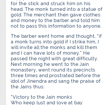
for the stick and struck him on his
head. The monk turned into a statue of
gold. The merchant then gave clothes
and money to the barber and told him
not to pass this information to anyone.
The barber went home and thought, “if
a monk turns into gold if I strike him, I
will invite all the monks and kill them
and I can have lots of money.” He
passed the night with great difficulty.
Next morning he went to the Jain
monastery, went round its precincts
three times and prostrated before the
idol of Jinendra and sang the praise of
the Jains thus:
“Victory to the Jain monks
Who keep lust and love at bay