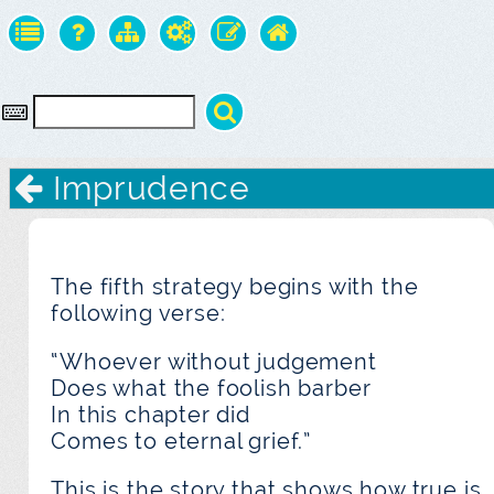
Imprudence
The fifth strategy begins with the
following verse:
“Whoever without judgement
Does what the foolish barber
In this chapter did
Comes to eternal grief.”
This is the story that shows how true is