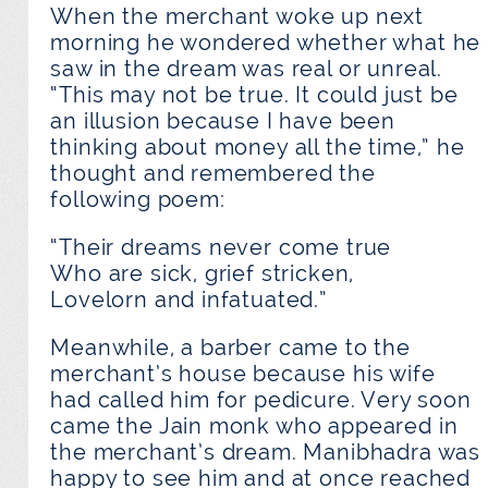
When the merchant woke up next
morning he wondered whether what he
saw in the dream was real or unreal.
“This may not be true. It could just be
an illusion because I have been
thinking about money all the time,” he
thought and remembered the
following poem:
“Their dreams never come true
Who are sick, grief stricken,
Lovelorn and infatuated.”
Meanwhile, a barber came to the
merchant’s house because his wife
had called him for pedicure. Very soon
came the Jain monk who appeared in
the merchant’s dream. Manibhadra was
happy to see him and at once reached