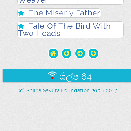
Weaver
The Miserly Father
Tale Of The Bird With
Two Heads
ශිල්ප 64
(c) Shilpa Sayura Foundation 2006-2017