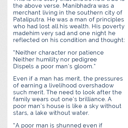
the above verse. Manibhadra was a
merchant living in the southern city of
Pataliputra. He was a man of principles
who had lost all his wealth. His poverty
madehim very sad and one night he
reflected on his condition and thought:
“Neither character nor patience
Neither humility nor pedigree
Dispels a poor man’s gloom.”
Even if a man has merit, the pressures
of earning a livelihood overshadow
such merit. The need to look after the
family wears out one’s brilliance. A
poor man’s house is like a sky without
stars, a lake without water.
“A poor man is shunned even if