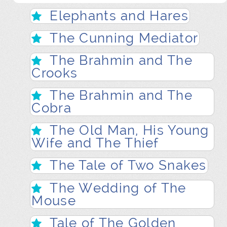
Elephants and Hares
The Cunning Mediator
The Brahmin and The
Crooks
The Brahmin and The
Cobra
The Old Man, His Young
Wife and The Thief
The Tale of Two Snakes
The Wedding of The
Mouse
Tale of The Golden