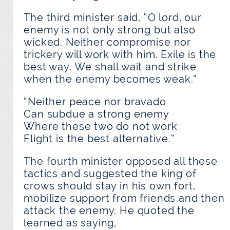
The third minister said, “O lord, our
enemy is not only strong but also
wicked. Neither compromise nor
trickery will work with him. Exile is the
best way. We shall wait and strike
when the enemy becomes weak.”
“Neither peace nor bravado
Can subdue a strong enemy
Where these two do not work
Flight is the best alternative.”
The fourth minister opposed all these
tactics and suggested the king of
crows should stay in his own fort,
mobilize support from friends and then
attack the enemy. He quoted the
learned as saying,