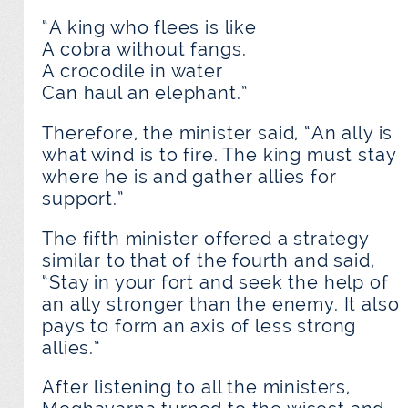
“A king who flees is like
A cobra without fangs.
A crocodile in water
Can haul an elephant.”
Therefore, the minister said, “An ally is
what wind is to fire. The king must stay
where he is and gather allies for
support.”
The fifth minister offered a strategy
similar to that of the fourth and said,
“Stay in your fort and seek the help of
an ally stronger than the enemy. It also
pays to form an axis of less strong
allies.”
After listening to all the ministers,