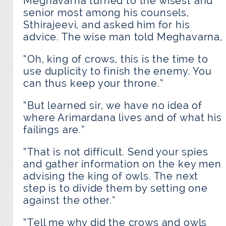
Meghavarna turned to the wisest and
senior most among his counsels,
Sthirajeevi, and asked him for his
advice. The wise man told Meghavarna,
“Oh, king of crows, this is the time to
use duplicity to finish the enemy. You
can thus keep your throne.”
“But learned sir, we have no idea of
where Arimardana lives and of what his
failings are.”
“That is not difficult. Send your spies
and gather information on the key men
advising the king of owls. The next
step is to divide them by setting one
against the other.”
“Tell me why did the crows and owls