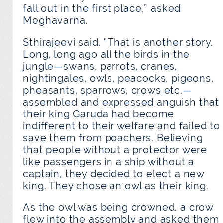
fall out in the first place,” asked
Meghavarna.
Sthirajeevi said, “That is another story.
Long, long ago all the birds in the
jungle—swans, parrots, cranes,
nightingales, owls, peacocks, pigeons,
pheasants, sparrows, crows etc.—
assembled and expressed anguish that
their king Garuda had become
indifferent to their welfare and failed to
save them from poachers. Believing
that people without a protector were
like passengers in a ship without a
captain, they decided to elect a new
king. They chose an owl as their king.
As the owl was being crowned, a crow
flew into the assembly and asked them