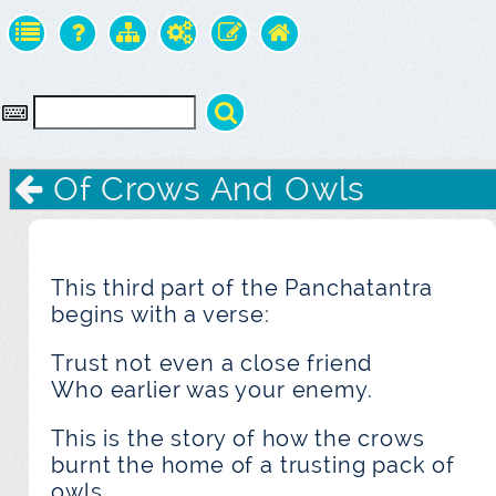
Of Crows And Owls
This third part of the Panchatantra
begins with a verse:
Trust not even a close friend
Who earlier was your enemy.
This is the story of how the crows
burnt the home of a trusting pack of
owls.