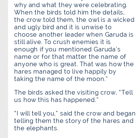
why and what they were celebrating.
When the birds told him the details,
the crow told them, the owl is a wicked
and ugly bird and it is unwise to
choose another leader when Garuda is
still alive. To crush enemies it is
enough if you mentioned Garuda’s
name or for that matter the name of
anyone who is great. That was how the
hares managed to live happily by
taking the name of the moon.”
The birds asked the visiting crow, “Tell
us how this has happened.”
“I will tell you,” said the crow and began
telling them the story of the hares and
the elephants.