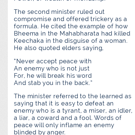
The second minister ruled out
compromise and offered trickery as a
formula. He cited the example of how
Bheema in the Mahabharata had killed
Keechaka in the disguise of a woman.
He also quoted elders saying,
“Never accept peace with
An enemy who is not just
For, he will break his word
And stab you in the back.”
The minister referred to the learned as
saying that it is easy to defeat an
enemy who is a tyrant, a miser, an idler,
a liar, a coward and a fool. Words of
peace will only inflame an enemy
blinded by anger.