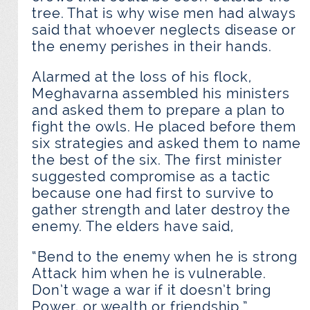
tree. That is why wise men had always
said that whoever neglects disease or
the enemy perishes in their hands.
Alarmed at the loss of his flock,
Meghavarna assembled his ministers
and asked them to prepare a plan to
fight the owls. He placed before them
six strategies and asked them to name
the best of the six. The first minister
suggested compromise as a tactic
because one had first to survive to
gather strength and later destroy the
enemy. The elders have said,
“Bend to the enemy when he is strong
Attack him when he is vulnerable.
Don’t wage a war if it doesn’t bring
Power, or wealth or friendship.”