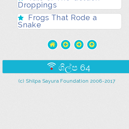
Droppings
Frogs That Rode a
Snake
ශිල්ප 64
(c) Shilpa Sayura Foundation 2006-2017