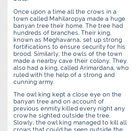
Once upon a time all the crows in a
town called Mahilaropya made a huge
banyan tree their home. The tree had
hundreds of branches. Their king,
known as Meghavarna, set up strong
fortifications to ensure security for his
brood. Similarly, the owls of the town
made a nearby cave their colony. They
also had a king, called Arimardana, who
ruled with the help of a strong and
cunning army.
The owl king kept a close eye on the
banyan tree and on account of
previous enmity killed every night any
crow he sighted outside the tree.
Slowly, the owl king managed to kill all
crows that could be seen outside the