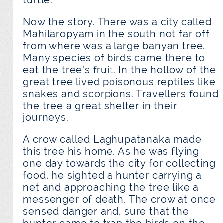
turtle.
Now the story. There was a city called
Mahilaropyam in the south not far off
from where was a large banyan tree.
Many species of birds came there to
eat the tree’s fruit. In the hollow of the
great tree lived poisonous reptiles like
snakes and scorpions. Travellers found
the tree a great shelter in their
journeys.
A crow called Laghupatanaka made
this tree his home. As he was flying
one day towards the city for collecting
food, he sighted a hunter carrying a
net and approaching the tree like a
messenger of death. The crow at once
sensed danger and, sure that the
hunter came to trap the birds on the