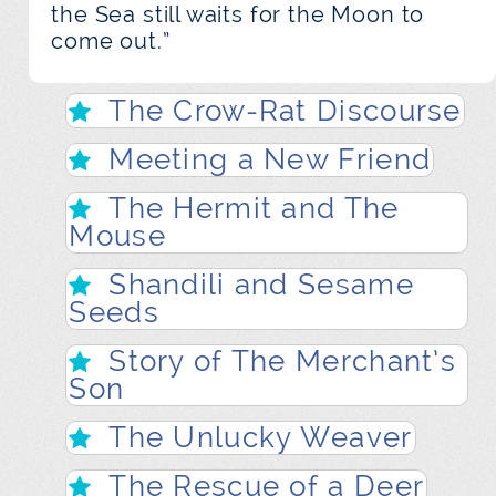
the Sea still waits for the Moon to
come out.”
The Crow-Rat Discourse
Meeting a New Friend
The Hermit and The
Mouse
Shandili and Sesame
Seeds
Story of The Merchant’s
Son
The Unlucky Weaver
The Rescue of a Deer