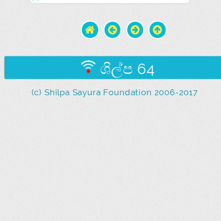
ශිල්ප 64
(c) Shilpa Sayura Foundation 2006-2017