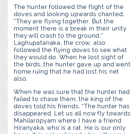
The hunter followed the flight of the
doves and looking upwards chanted,
“They are flying together. But the
moment there is a break in their unity
they will crash to the ground.”
Laghupatanaka, the crow, also
followed the flying doves to see what
they would do. When he lost sight of
the birds, the hunter gave up and went
home ruing that he had lost his net
also.
When he was sure that the hunter had
failed to chase them, the king of the
doves told his friends, “The hunter has
disappeared. Let us all now fly towards
Mahilaropyam where I have a friend
Hiranyaka, who is a rat. He is our only