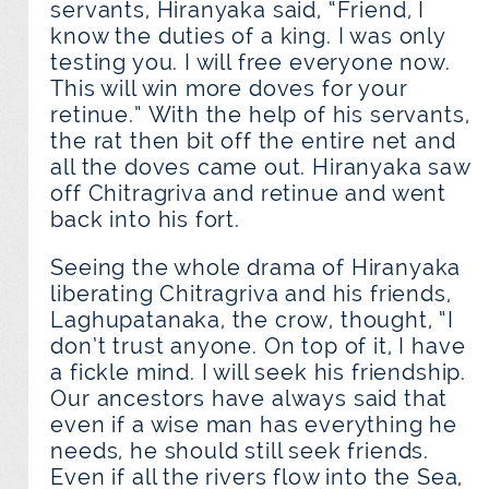
servants, Hiranyaka said, “Friend, I
know the duties of a king. I was only
testing you. I will free everyone now.
This will win more doves for your
retinue.” With the help of his servants,
the rat then bit off the entire net and
all the doves came out. Hiranyaka saw
off Chitragriva and retinue and went
back into his fort.
Seeing the whole drama of Hiranyaka
liberating Chitragriva and his friends,
Laghupatanaka, the crow, thought, “I
don’t trust anyone. On top of it, I have
a fickle mind. I will seek his friendship.
Our ancestors have always said that
even if a wise man has everything he
needs, he should still seek friends.
Even if all the rivers flow into the Sea,