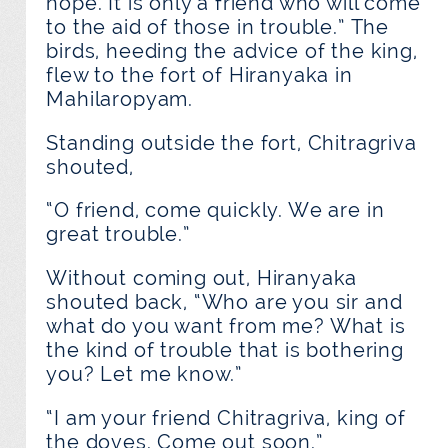
hope. It is only a friend who will come
to the aid of those in trouble.” The
birds, heeding the advice of the king,
flew to the fort of Hiranyaka in
Mahilaropyam.
Standing outside the fort, Chitragriva
shouted,
“O friend, come quickly. We are in
great trouble.”
Without coming out, Hiranyaka
shouted back, “Who are you sir and
what do you want from me? What is
the kind of trouble that is bothering
you? Let me know.”
“I am your friend Chitragriva, king of
the doves. Come out soon.”