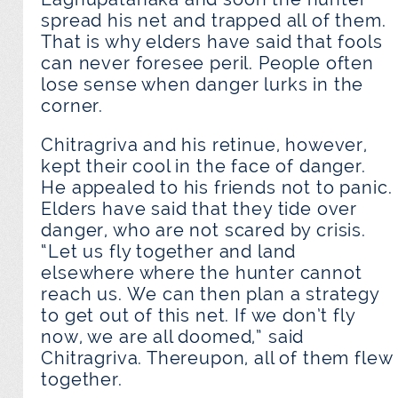
spread his net and trapped all of them.
That is why elders have said that fools
can never foresee peril. People often
lose sense when danger lurks in the
corner.
Chitragriva and his retinue, however,
kept their cool in the face of danger.
He appealed to his friends not to panic.
Elders have said that they tide over
danger, who are not scared by crisis.
“Let us fly together and land
elsewhere where the hunter cannot
reach us. We can then plan a strategy
to get out of this net. If we don’t fly
now, we are all doomed,” said
Chitragriva. Thereupon, all of them flew
together.