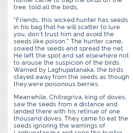
tree, told all the birds,
“Friends, this wicked hunter has seeds
in his bag that he will scatter to lure
you. don’t trust him and avoid the
seeds like poison.” The hunter came,
sowed the seeds and spread the net.
He left the spot and sat elsewhere not
to arouse the suspicion of the birds.
Warned by Laghupatanaka, the birds
stayed away from the seeds as though
they were poisonous berries.
Meanwhile, Chitragriva, king of doves,
saw the seeds from a distance and
landed there with his retinue of one
thousand doves. They came to eat the
seeds ignoring the warnings of
Laghupatanaka and soon the hunter