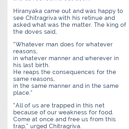
Hiranyaka came out and was happy to
see Chitragriva with his retinue and
asked what was the matter. The king of
the doves said,
“Whatever man does for whatever
reasons,
in whatever manner and wherever in
his last birth.
He reaps the consequences for the
same reasons,
in the same manner and in the same
place.”
“All of us are trapped in this net
because of our weakness for food.
Come at once and free us from this
trap,” urged Chitragriva.