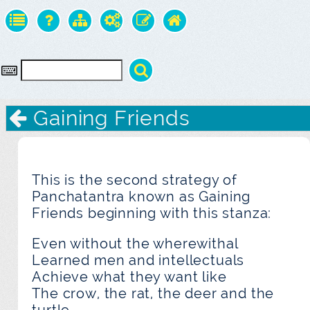
Gaining Friends
This is the second strategy of
Panchatantra known as Gaining
Friends beginning with this stanza:
Even without the wherewithal
Learned men and intellectuals
Achieve what they want like
The crow, the rat, the deer and the