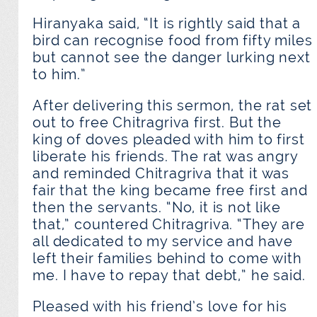
Hiranyaka said, “It is rightly said that a
bird can recognise food from fifty miles
but cannot see the danger lurking next
to him.”
After delivering this sermon, the rat set
out to free Chitragriva first. But the
king of doves pleaded with him to first
liberate his friends. The rat was angry
and reminded Chitragriva that it was
fair that the king became free first and
then the servants. “No, it is not like
that,” countered Chitragriva. “They are
all dedicated to my service and have
left their families behind to come with
me. I have to repay that debt,” he said.
Pleased with his friend’s love for his