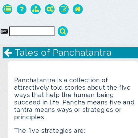
Tales of Panchatantra
Panchatantra is a collection of
attractively told stories about the five
ways that help the human being
succeed in life. Pancha means five and
tantra means ways or strategies or
principles.
The five strategies are: