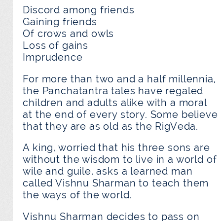
Discord among friends
Gaining friends
Of crows and owls
Loss of gains
Imprudence
For more than two and a half millennia,
the Panchatantra tales have regaled
children and adults alike with a moral
at the end of every story. Some believe
that they are as old as the RigVeda.
A king, worried that his three sons are
without the wisdom to live in a world of
wile and guile, asks a learned man
called Vishnu Sharman to teach them
the ways of the world.
Vishnu Sharman decides to pass on