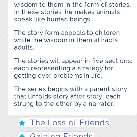
wisdom to them in the form of stories.
In these stories, he makes animals
speak like human beings.
The story form appeals to children
while the wisdom in them attracts
adults.
The stories will appear in five sections,
each representing a strategy for
getting over problems in life.
The series begins with a parent story
that unfolds story after story; each
strung to the other by a narrator.
The Loss of Friends
Gaining Friends