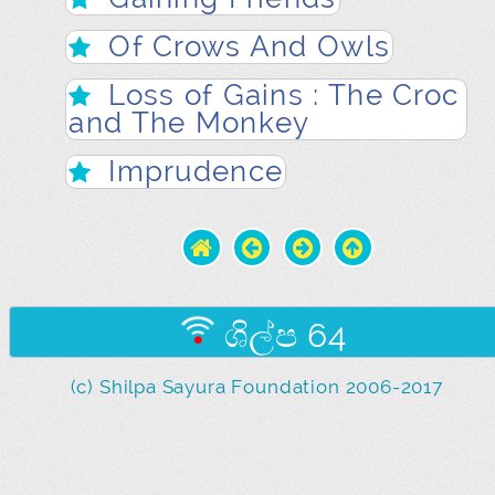
Of Crows And Owls
Loss of Gains : The Croc
and The Monkey
Imprudence
ශිල්ප 64
(c) Shilpa Sayura Foundation 2006-2017