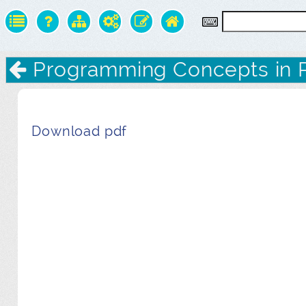
Programming Concepts in 
Download pdf