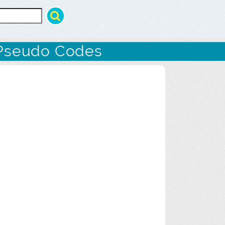
Pseudo Codes