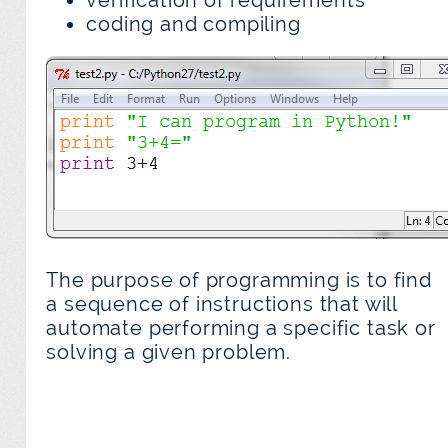
verification of requirements
coding and compiling
The purpose of programming is to find
a sequence of instructions that will
automate performing a specific task or
solving a given problem.