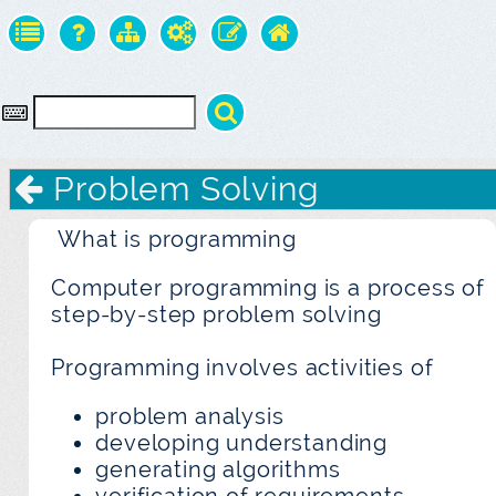
Problem Solving
What is programming
Computer programming is a process of
step-by-step problem solving
Programming involves activities of
problem analysis
developing understanding
generating algorithms