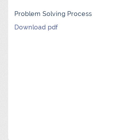
Problem Solving Process
Download pdf