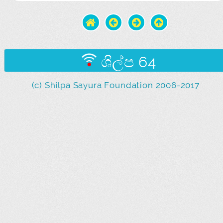
ශිල්ප 64
(c) Shilpa Sayura Foundation 2006-2017