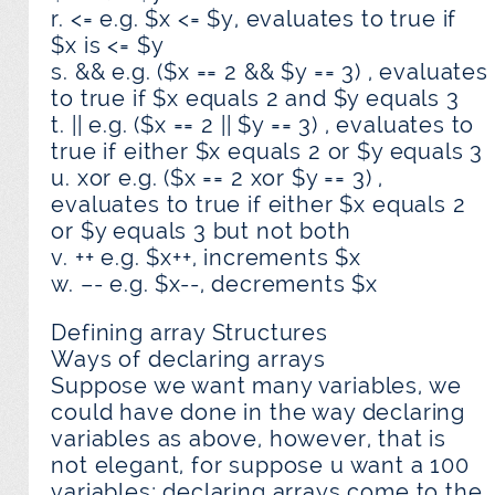
r. <= e.g. $x <= $y, evaluates to true if
$x is <= $y
s. && e.g. ($x == 2 && $y == 3) , evaluates
to true if $x equals 2 and $y equals 3
t. || e.g. ($x == 2 || $y == 3) , evaluates to
true if either $x equals 2 or $y equals 3
u. xor e.g. ($x == 2 xor $y == 3) ,
evaluates to true if either $x equals 2
or $y equals 3 but not both
v. ++ e.g. $x++, increments $x
w. –- e.g. $x--, decrements $x
Defining array Structures
Ways of declaring arrays
Suppose we want many variables, we
could have done in the way declaring
variables as above, however, that is
not elegant, for suppose u want a 100
variables; declaring arrays come to the