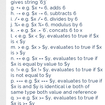
gives string '63'
g. += e.g. $x += 6, adds 6
h. -= e.g. $x -= 6, subtracts 6
i. /= e.g. $x /= 6, divides by 6
j. %= e.g. $x %= 6, modulus by 6
k. .= e.g. $x .= '6', concats 6 to x
l. < e.g. $x < $y, evaluates to true if $x
is < $y
m. > e.g. $x > $y, evaluates to true if $x
is > $y
n. == e.g. $x == $y, evaluates to true if
$x is equal by value to $y
o. != e.g. $x != $y, evaluates to true if $x
is not equal to $y
p. === e.g. $x === $y, evaluates to true if
$x is and $y is identical i.e both of
same type both value and reference
q. >= e.g. $x >= $y, evaluates to true if
$x is >= $y