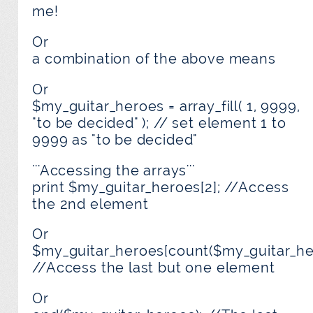
me!
Or
a combination of the above means
Or
$my_guitar_heroes = array_fill( 1, 9999,
"to be decided" ); // set element 1 to
9999 as "to be decided"
'''Accessing the arrays'''
print $my_guitar_heroes[2]; //Access
the 2nd element
Or
$my_guitar_heroes[count($my_guitar_her
//Access the last but one element
Or