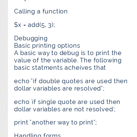
Calling a function
$x = add(5, 3);
Debugging
Basic printing options
A basic way to debug is to print the
value of the variable. The following
basic statments acheives that
echo "if double quotes are used then
dollar variables are resolved";
echo 'if single quote are used then
dollar variables are not resolved';
print "another way to print";
Handling forms