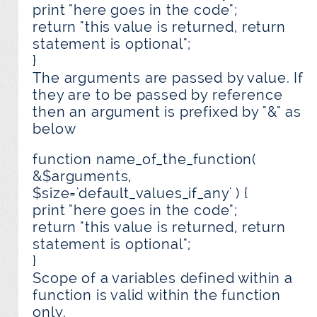
print "here goes in the code";
return "this value is returned, return
statement is optional";
}
The arguments are passed by value. If
they are to be passed by reference
then an argument is prefixed by "&" as
below
function name_of_the_function(
&$arguments,
$size='default_values_if_any' ) {
print "here goes in the code";
return "this value is returned, return
statement is optional";
}
Scope of a variables defined within a
function is valid within the function
only.