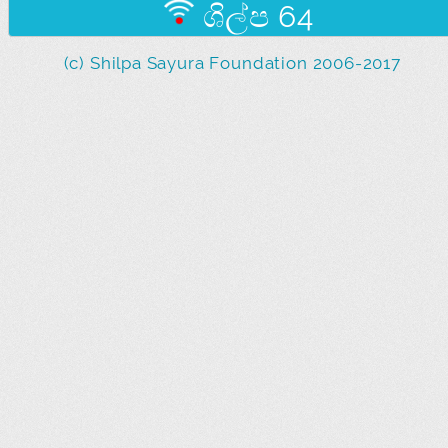
ශිල්ප 64
(c) Shilpa Sayura Foundation 2006-2017