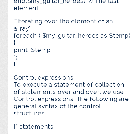
end($my_guitar_heroes); //The last
element.
'''Iterating over the element of an
array'''
foreach ( $my_guitar_heroes as $temp)
{
print "$temp
";
}
Control expressions
To execute a statement of collection
of statements over and over, we use
Control expressions. The following are
general syntax of the control
structures
if statements