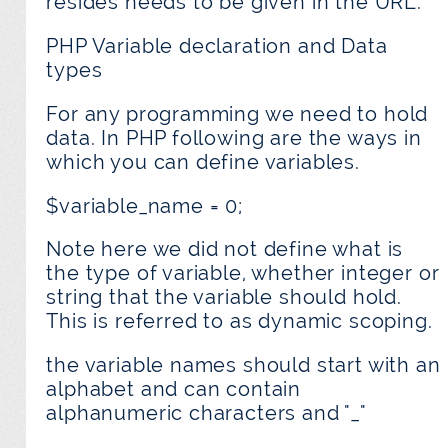
resides needs to be given in the URL.
PHP Variable declaration and Data
types
For any programming we need to hold
data. In PHP following are the ways in
which you can define variables.
$variable_name = 0;
Note here we did not define what is
the type of variable, whether integer or
string that the variable should hold.
This is referred to as dynamic scoping.
the variable names should start with an
alphabet and can contain
alphanumeric characters and "_"