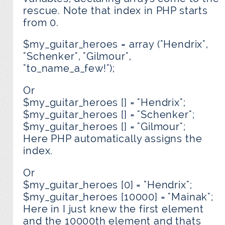
rescue. Note that index in PHP starts
from 0.
$my_guitar_heroes = array ("Hendrix",
"Schenker", "Gilmour",
"to_name_a_few!");
Or
$my_guitar_heroes [] = "Hendrix";
$my_guitar_heroes [] = "Schenker";
$my_guitar_heroes [] = "Gilmour";
Here PHP automatically assigns the
index.
Or
$my_guitar_heroes [0] = "Hendrix";
$my_guitar_heroes [10000] = "Mainak";
Here in I just knew the first element
and the 10000th element and thats