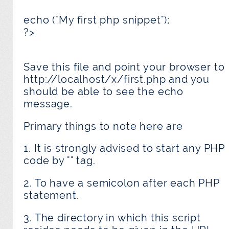
echo ("My first php snippet");
?>
Save this file and point your browser to
http://localhost/x/first.php and you
should be able to see the echo
message.
Primary things to note here are
1. It is strongly advised to start any PHP
code by "
" tag.
2. To have a semicolon after each PHP
statement.
3. The directory in which this script