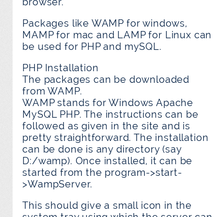
browser.
Packages like WAMP for windows,
MAMP for mac and LAMP for Linux can
be used for PHP and mySQL.
PHP Installation
The packages can be downloaded
from WAMP.
WAMP stands for Windows Apache
MySQL PHP. The instructions can be
followed as given in the site and is
pretty straightforward. The installation
can be done is any directory (say
D:/wamp). Once installed, it can be
started from the program->start-
>WampServer.
This should give a small icon in the
system tray using which the server can