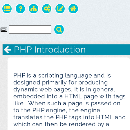
PHP Introduction
PHP is a scripting language and is
designed primarily for producing
dynamic web pages. It is in general
embedded into a HTML page with tags
like
. When such a page is passed on
to the PHP engine, the engine
translates the PHP tags into HTML and
which can then be rendered by a