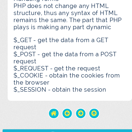
PHP does not change any HTML
structure, thus any syntax of HTML
remains the same. The part that PHP
plays is making any part dynamic
$_GET - get the data from a GET
request
$_POST - get the data from a POST
request
$_REQUEST - get the request
$_COOKIE - obtain the cookies from
the browser
$_SESSION - obtain the session