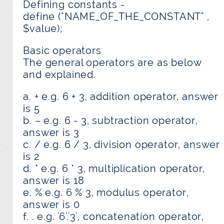
Defining constants -
define ("NAME_OF_THE_CONSTANT" ,
$value);
Basic operators
The general operators are as below
and explained.
a. + e.g. 6 + 3, addition operator, answer
is 5
b. – e.g. 6 - 3, subtraction operator,
answer is 3
c. / e.g. 6 / 3, division operator, answer
is 2
d. * e.g. 6 * 3, multiplication operator,
answer is 18
e. % e.g. 6 % 3, modulus operator,
answer is 0
f. . e.g. '6'.'3', concatenation operator,