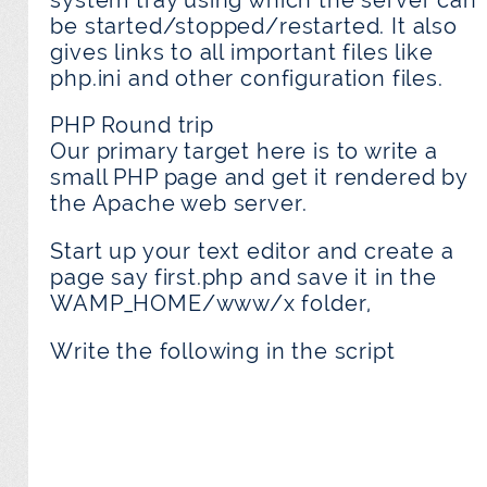
be started/stopped/restarted. It also
gives links to all important files like
php.ini and other configuration files.
PHP Round trip
Our primary target here is to write a
small PHP page and get it rendered by
the Apache web server.
Start up your text editor and create a
page say first.php and save it in the
WAMP_HOME/www/x folder,
Write the following in the script