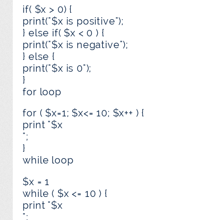
if( $x > 0) {
print("$x is positive");
} else if( $x < 0 ) {
print("$x is negative");
} else {
print("$x is 0");
}
for loop
for ( $x=1; $x<= 10; $x++ ) {
print "$x
";
}
while loop
$x = 1
while ( $x <= 10 ) {
print "$x
";