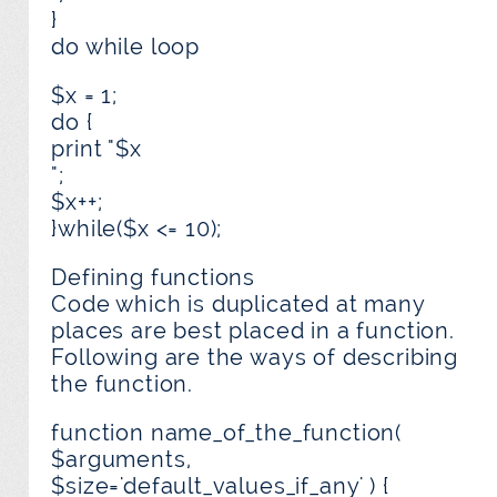
}
do while loop
$x = 1;
do {
print "$x
";
$x++;
}while($x <= 10);
Defining functions
Code which is duplicated at many
places are best placed in a function.
Following are the ways of describing
the function.
function name_of_the_function(
$arguments,
$size='default_values_if_any' ) {